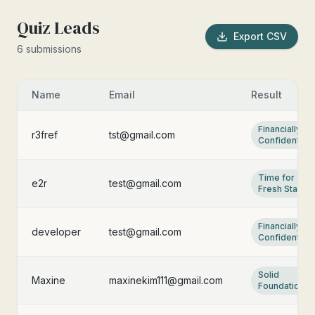
Quiz Leads
Export CSV
6
submission
s
Name
Email
Result
Financially
r3fref
tst@gmail.com
Confident
Time for a
e2r
test@gmail.com
Fresh Start
Financially
developer
test@gmail.com
Confident
Solid
Maxine
maxinekim111@gmail.com
Foundation