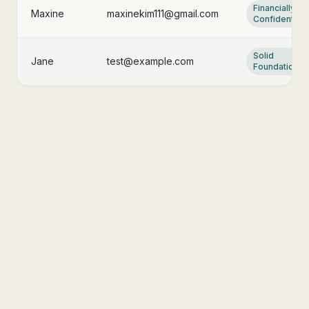
Financially
Maxine
maxinekim111@gmail.com
Confident
Solid
Jane
test@example.com
Foundation