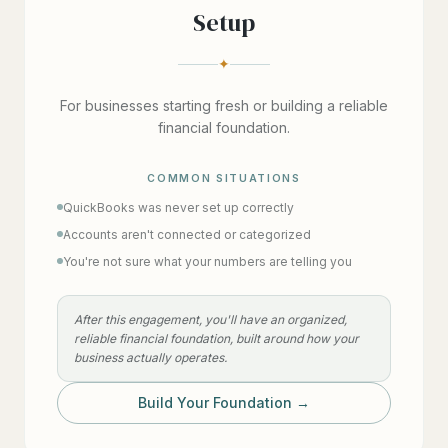
Setup
✦
For businesses starting fresh or building a reliable
financial foundation.
COMMON SITUATIONS
QuickBooks was never set up correctly
Accounts aren't connected or categorized
You're not sure what your numbers are telling you
After this engagement, you'll have an organized,
reliable financial foundation, built around how your
business actually operates.
Build Your Foundation →