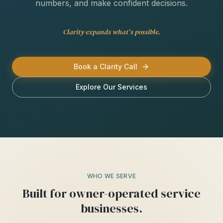
numbers, and make confident decisions.
Clarity expands what's possible.
Book a Clarity Call
Explore Our Services
WHO WE SERVE
Built for owner-operated service
businesses.