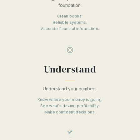
foundation.
Clean books.
Reliable systems.
Accurate financial information.
Understand
Understand your numbers.
Know where your money is going.
See what's driving profitability.
Make confident decisions.