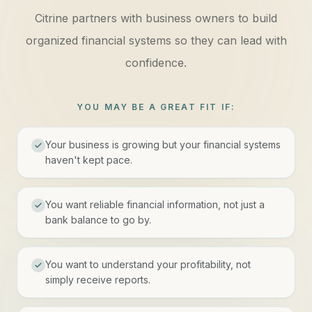
Citrine partners with business owners to build
organized financial systems so they can lead with
confidence.
YOU MAY BE A GREAT FIT IF:
Your business is growing but your financial systems
haven't kept pace.
You want reliable financial information, not just a
bank balance to go by.
You want to understand your profitability, not
simply receive reports.