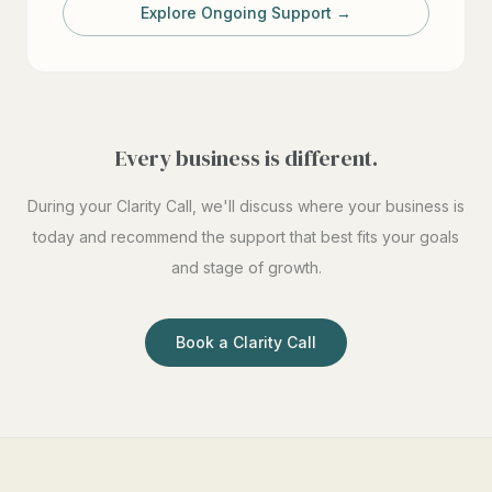
Explore Ongoing Support →
Every business is different.
During your Clarity Call, we'll discuss where your business is
today and recommend the support that best fits your goals
and stage of growth.
Book a Clarity Call