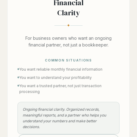
Financial
Clarity
✦
For business owners who want an ongoing
financial partner, not just a bookkeeper.
COMMON SITUATIONS
You want reliable monthly financial information
You want to understand your profitability
You want a trusted partner, not just transaction
processing
Ongoing financial clarity. Organized records,
meaningful reports, and a partner who helps you
understand your numbers and make better
decisions.