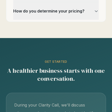
How do you determine your pricing?
GET STARTED
A healthier business starts with one
conversation.
During your Clarity Call, we'll discuss