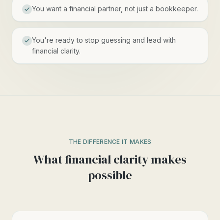
You want a financial partner, not just a bookkeeper.
You're ready to stop guessing and lead with
financial clarity.
THE DIFFERENCE IT MAKES
What financial clarity makes
possible