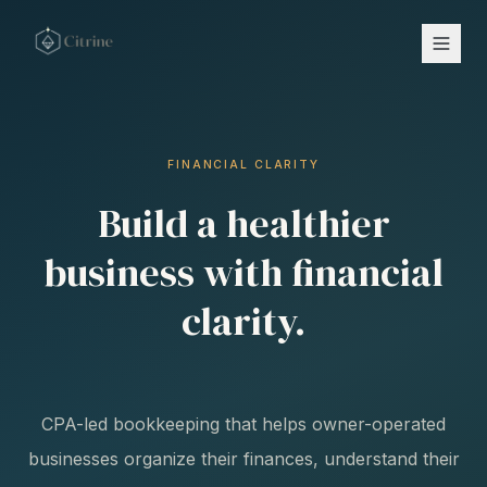
FINANCIAL CLARITY
Build a healthier
business with financial
clarity.
CPA-led bookkeeping that helps owner-operated
businesses organize their finances, understand their