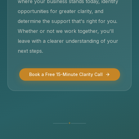
where your business stands today, identify
opportunities for greater clarity, and
determine the support that's right for you.
Whether or not we work together, you'll
leave with a clearer understanding of your
next steps.
Book a Free 15-Minute Clarity Call
✦