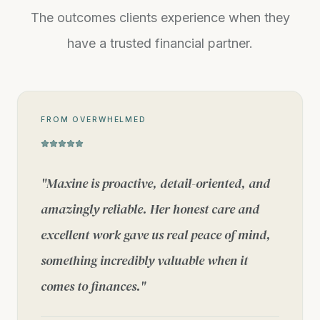
The outcomes clients experience when they
have a trusted financial partner.
FROM OVERWHELMED
"
Maxine is proactive, detail-oriented, and
amazingly reliable. Her honest care and
excellent work gave us real peace of mind,
something incredibly valuable when it
comes to finances.
"