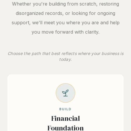
Whether you're building from scratch, restoring
disorganized records, or looking for ongoing
support, we'll meet you where you are and help
you move forward with clarity.
Choose the path that best reflects where your business is
today.
BUILD
Financial
Foundation