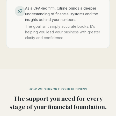
As a CPA-led firm, Citrine brings a deeper
understanding of financial systems and the
insights behind your numbers.
The goal isn't simply accurate books. It's
helping you lead your business with greater
clarity and confidence.
HOW WE SUPPORT YOUR BUSINESS
The support you need for every
stage of your financial foundation.