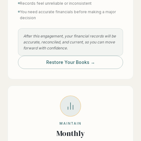
Records feel unreliable or inconsistent
You need accurate financials before making a major
decision
After this engagement, your financial records will be
accurate, reconciled, and current, so you can move
forward with confidence.
Restore Your Books →
MAINTAIN
Monthly