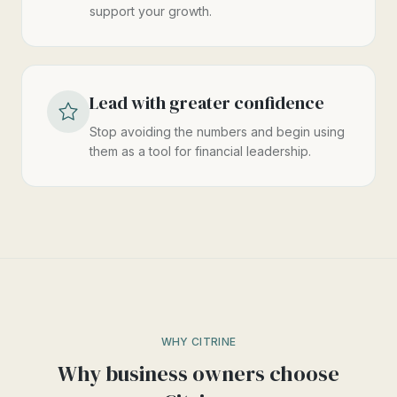
support your growth.
Lead with greater confidence
Stop avoiding the numbers and begin using
them as a tool for financial leadership.
WHY CITRINE
Why business owners choose