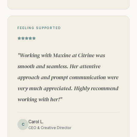
FEELING SUPPORTED
"
Working with Maxine at Citrine was
smooth and seamless. Her attentive
approach and prompt communication were
very much appreciated. Highly recommend
working with her!
"
Carol L.
C
CEO & Creative Director