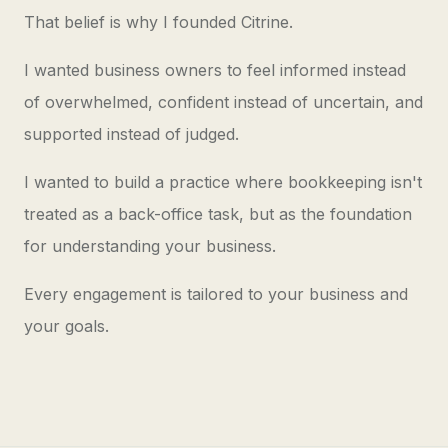
That belief is why I founded Citrine.
I wanted business owners to feel informed instead
of overwhelmed, confident instead of uncertain, and
supported instead of judged.
I wanted to build a practice where bookkeeping isn't
treated as a back-office task, but as the foundation
for understanding your business.
Every engagement is tailored to your business and
your goals.