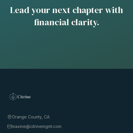
Lead your next chapter with
financial clarity.
Orange County, CA
maxine@citrinemgmt.com