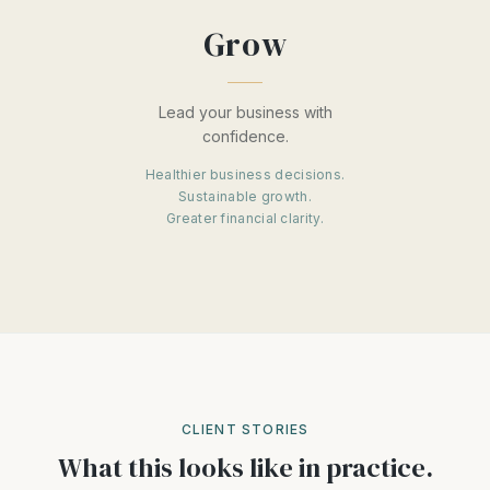
Grow
Lead your business with
confidence.
Healthier business decisions.
Sustainable growth.
Greater financial clarity.
CLIENT STORIES
What this looks like in practice.