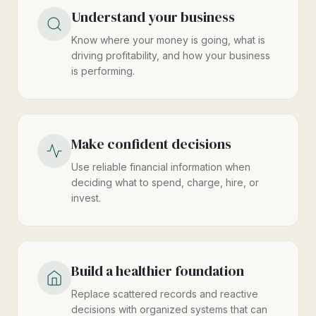
Understand your business
Know where your money is going, what is
driving profitability, and how your business
is performing.
Make confident decisions
Use reliable financial information when
deciding what to spend, charge, hire, or
invest.
Build a healthier foundation
Replace scattered records and reactive
decisions with organized systems that can