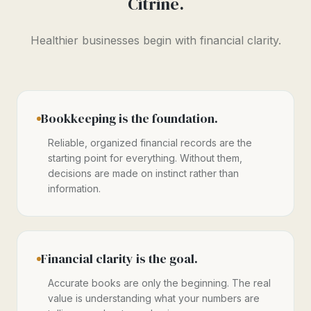
Citrine.
Healthier businesses begin with financial clarity.
Bookkeeping is the foundation.
Reliable, organized financial records are the
starting point for everything. Without them,
decisions are made on instinct rather than
information.
Financial clarity is the goal.
Accurate books are only the beginning. The real
value is understanding what your numbers are