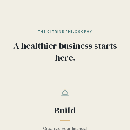
THE CITRINE PHILOSOPHY
A healthier business starts
here.
Build
Organize your financial