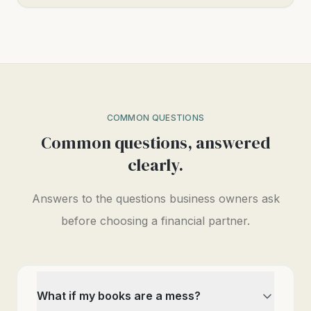
COMMON QUESTIONS
Common questions, answered
clearly.
Answers to the questions business owners ask
before choosing a financial partner.
What if my books are a mess?