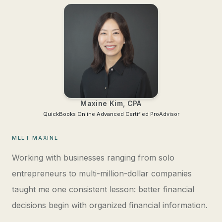
Maxine Kim, CPA
QuickBooks Online Advanced
Certified ProAdvisor
MEET MAXINE
Working with businesses ranging from solo
entrepreneurs to multi-million-dollar companies
taught me one consistent lesson: better financial
decisions begin with organized financial information.