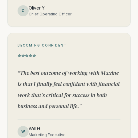
Oliver Y.
O
Chief Operating Officer
BECOMING CONFIDENT
"
The best outcome of working with Maxine
is that I finally feel confident with financial
work that's critical for success in both
business and personal life.
"
Will H.
W
Marketing Executive