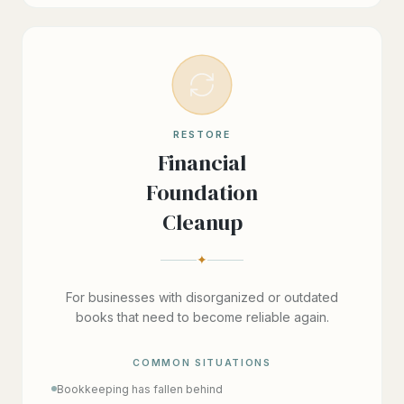
RESTORE
Financial
Foundation
Cleanup
✦
For businesses with disorganized or outdated
books that need to become reliable again.
COMMON SITUATIONS
Bookkeeping has fallen behind