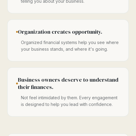
telling you about your business.
Organization creates opportunity.
Organized financial systems help you see where
your business stands, and where it's going.
Business owners deserve to understand
their finances.
Not feel intimidated by them. Every engagement
is designed to help you lead with confidence.