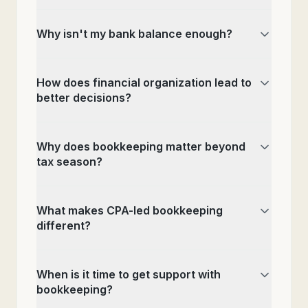
Why isn't my bank balance enough?
How does financial organization lead to
better decisions?
Why does bookkeeping matter beyond
tax season?
What makes CPA-led bookkeeping
different?
When is it time to get support with
bookkeeping?