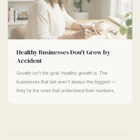
Healthy Businesses Don't Grow by
Accident
Growth isn't the goal. Healthy growth is. The
businesses that last aren't always the biggest —
they're the ones that understand their numbers.