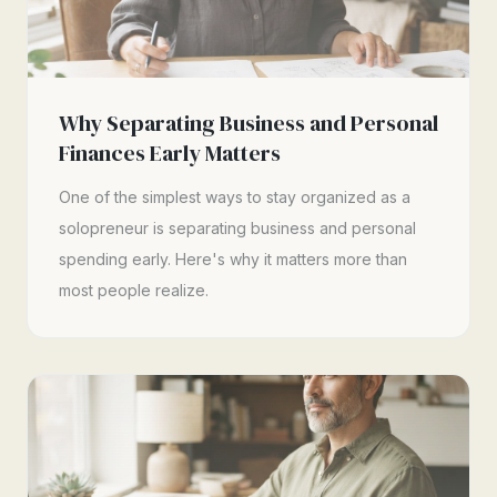
Why Separating Business and Personal
Finances Early Matters
One of the simplest ways to stay organized as a
solopreneur is separating business and personal
spending early. Here's why it matters more than
most people realize.