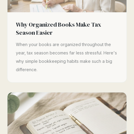
Why Organized Books Make Tax
Season Easier
When your books are organized throughout the
year, tax season becomes far less stressful. Here's
why simple bookkeeping habits make such a big
difference.