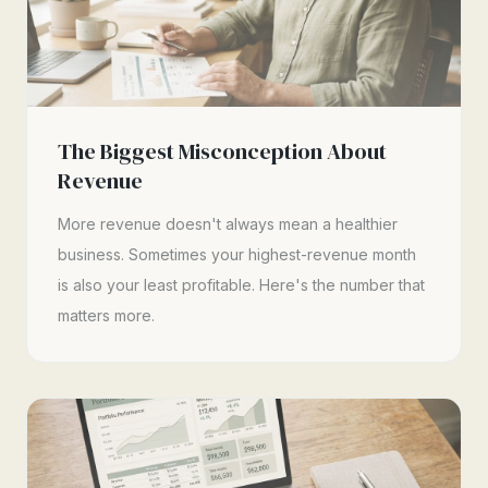
The Biggest Misconception About
Revenue
More revenue doesn't always mean a healthier
business. Sometimes your highest-revenue month
is also your least profitable. Here's the number that
matters more.