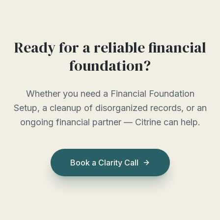
Ready for a reliable financial
foundation?
Whether you need a Financial Foundation
Setup, a cleanup of disorganized records, or an
ongoing financial partner — Citrine can help.
Book a Clarity Call