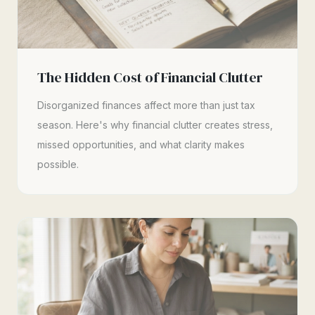
The Hidden Cost of Financial Clutter
Disorganized finances affect more than just tax
season. Here's why financial clutter creates stress,
missed opportunities, and what clarity makes
possible.