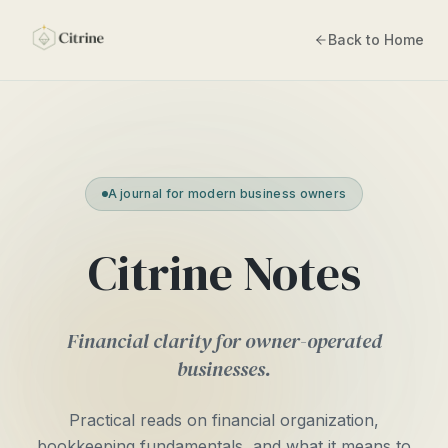
Back to Home
A journal for modern business owners
Citrine Notes
Financial clarity for owner-operated
businesses.
Practical reads on financial organization,
bookkeeping fundamentals, and what it means to