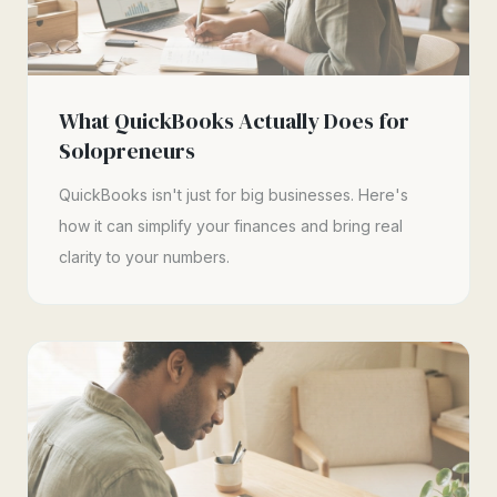
What QuickBooks Actually Does for
Solopreneurs
QuickBooks isn't just for big businesses. Here's
how it can simplify your finances and bring real
clarity to your numbers.