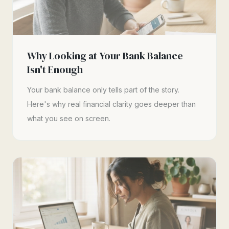
Why Looking at Your Bank Balance
Isn't Enough
Your bank balance only tells part of the story.
Here's why real financial clarity goes deeper than
what you see on screen.