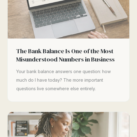
The Bank Balance Is One of the Most
Misunderstood Numbers in Business
Your bank balance answers one question: how
much do I have today? The more important
questions live somewhere else entirely.