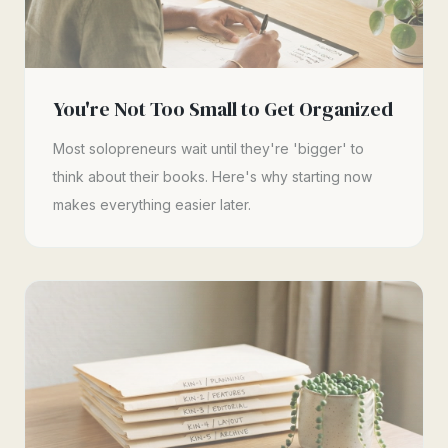
You're Not Too Small to Get Organized
Most solopreneurs wait until they're 'bigger' to
think about their books. Here's why starting now
makes everything easier later.