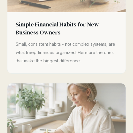
Simple Financial Habits for New
Business Owners
Small, consistent habits - not complex systems, are
what keep finances organized. Here are the ones
that make the biggest difference.