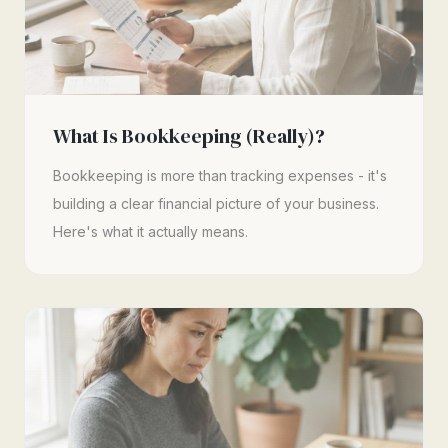
What Is Bookkeeping (Really)?
Bookkeeping is more than tracking expenses - it's
building a clear financial picture of your business.
Here's what it actually means.