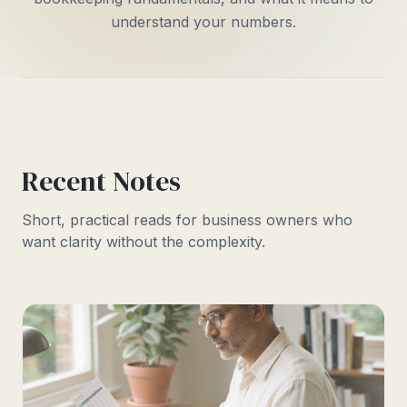
understand your numbers.
Recent Notes
Short, practical reads for business owners who
want clarity without the complexity.